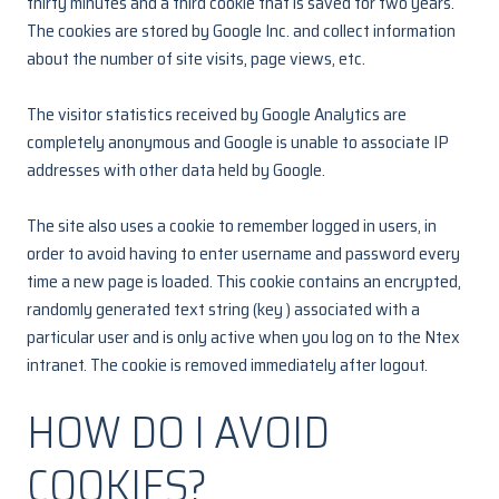
thirty minutes and a third cookie that is saved for two years.
The cookies are stored by Google Inc. and collect information
about the number of site visits, page views, etc.
The visitor statistics received by Google Analytics are
completely anonymous and Google is unable to associate IP
addresses with other data held by Google.
The site also uses a cookie to remember logged in users, in
order to avoid having to enter username and password every
time a new page is loaded. This cookie contains an encrypted,
randomly generated text string (key ) associated with a
particular user and is only active when you log on to the Ntex
intranet. The cookie is removed immediately after logout.
HOW DO I AVOID
COOKIES?