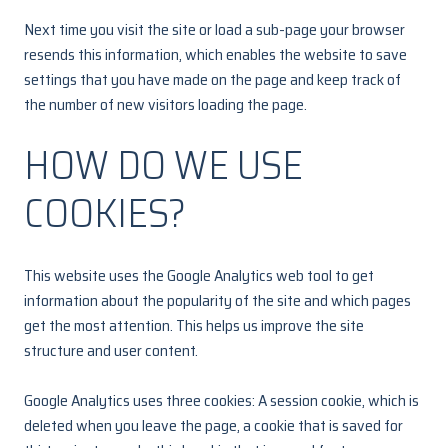
Next time you visit the site or load a sub-page your browser
resends this information, which enables the website to save
settings that you have made on the page and keep track of
the number of new visitors loading the page.
HOW DO WE USE
COOKIES?
This website uses the Google Analytics web tool to get
information about the popularity of the site and which pages
get the most attention. This helps us improve the site
structure and user content.
Google Analytics uses three cookies: A session cookie, which is
deleted when you leave the page, a cookie that is saved for