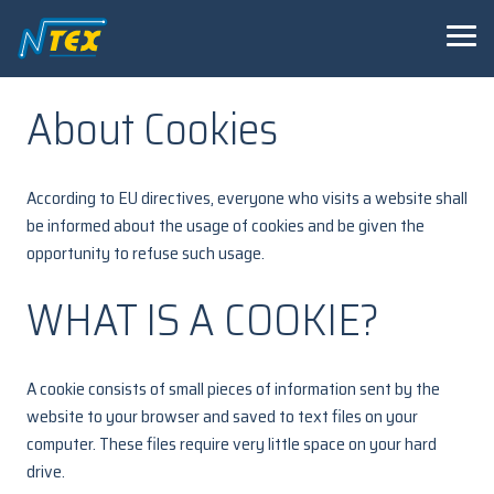
About Cookies
According to EU directives, everyone who visits a website shall
be informed about the usage of cookies and be given the
opportunity to refuse such usage.
WHAT IS A COOKIE?
A cookie consists of small pieces of information sent by the
website to your browser and saved to text files on your
computer. These files require very little space on your hard
drive.