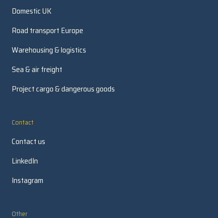
Domestic UK
Road transport Europe
Warehousing & logistics
Sea & air freight
Project cargo & dangerous goods
Contact
Contact us
LinkedIn
Instagram
Other