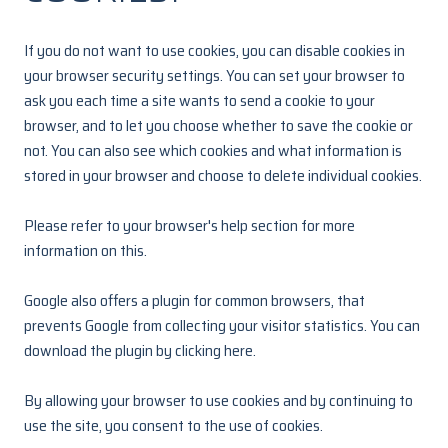
If you do not want to use cookies, you can disable cookies in
your browser security settings. You can set your browser to
ask you each time a site wants to send a cookie to your
browser, and to let you choose whether to save the cookie or
not. You can also see which cookies and what information is
stored in your browser and choose to delete individual cookies.
Please refer to your browser's help section for more
information on this.
Google also offers a plugin for common browsers, that
prevents Google from collecting your visitor statistics. You can
download the plugin by clicking
here.
By allowing your browser to use cookies and by continuing to
use the site, you consent to the use of cookies.