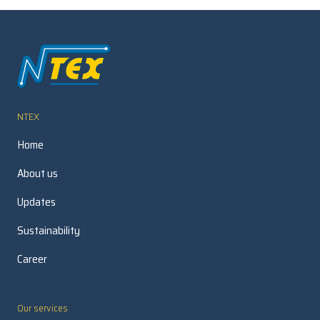
NTEX
Home
About us
Updates
Sustainability
Career
Our services