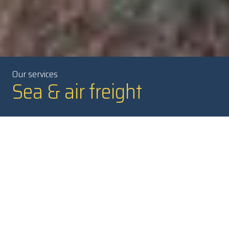
Our services
Sea & air freight
A flexible and safe turnkey
solution
Our skilled NTEX freight forwarders are ready to manage your
transports. They can help you to optimize your international
freight, from single assignments to larger transport solutions
with a combination of freight modes.