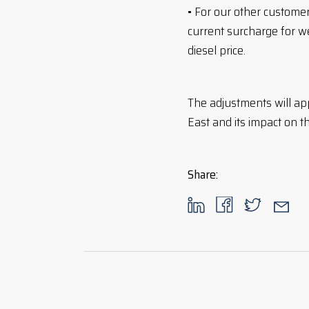
• For our other custom
current surcharge for w
diesel price.
The adjustments will ap
East and its impact on t
Share
: