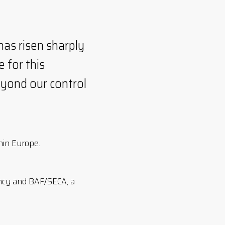
has risen sharply
 for this
eyond our control
thin Europe.
ency and BAF/SECA, a