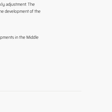
kly adjustment. The
the development of the
opments in the Middle