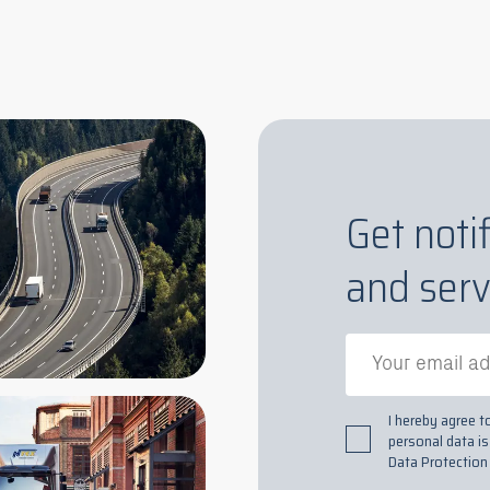
Get noti
and serv
I hereby agree 
personal data i
Data Protection