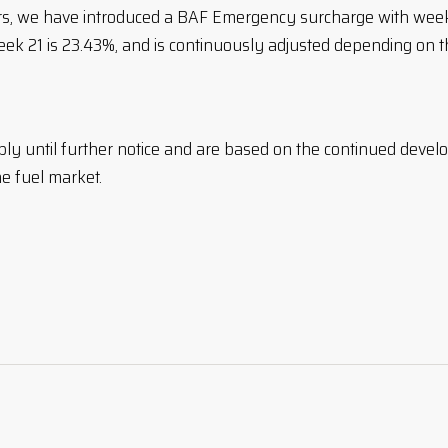
ers, we have introduced a BAF Emergency surcharge with wee
eek 21 is 23.43%, and is continuously adjusted depending on 
ply until further notice and are based on the continued devel
he fuel market.