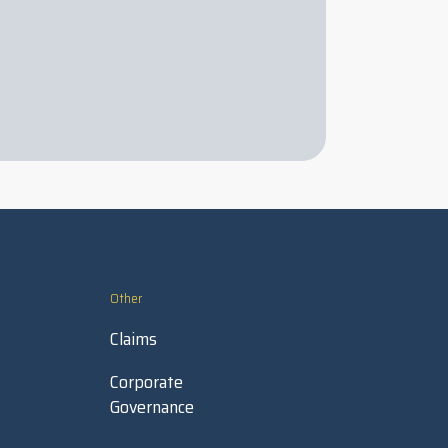
Other
Claims
Corporate
Governance