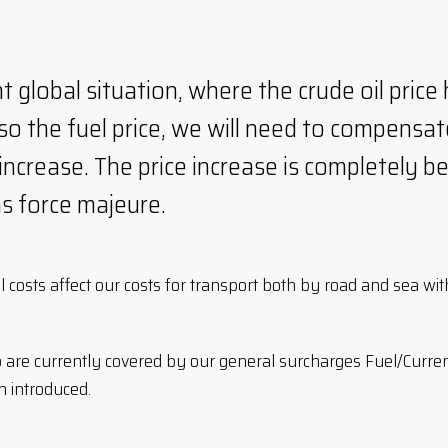
t global situation, where the crude oil price 
lso the fuel price, we will need to compensate
ncrease. The price increase is completely b
as force majeure.
il costs affect our costs for transport both by road and sea wi
o are currently covered by our general surcharges Fuel/Curr
 introduced.