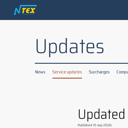
Updates
News
Service updates
Surcharges
Compa
Updated
Published
15 maj 2026