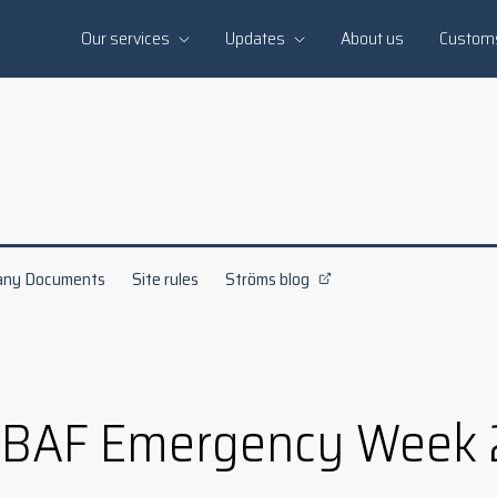
Our services
Updates
About us
Custom
ny Documents
Site rules
Ströms blog
 BAF Emergency Week 