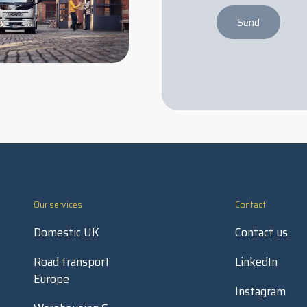
Send
Our services
Contact
Domestic UK
Contact us
Road transport
LinkedIn
Europe
Instagram