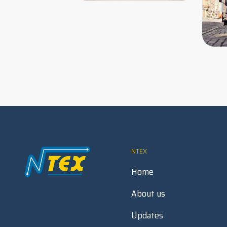
NTEX
Home
About us
Updates