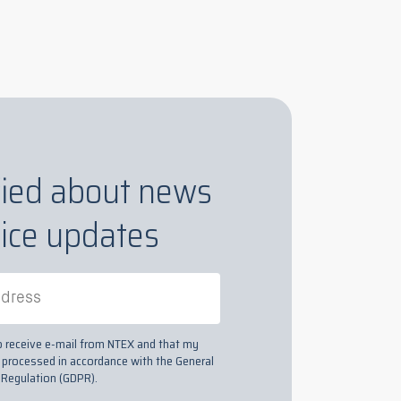
fied about news
ice updates
to receive e-mail from NTEX and that my
s processed in accordance with the General
 Regulation (GDPR).