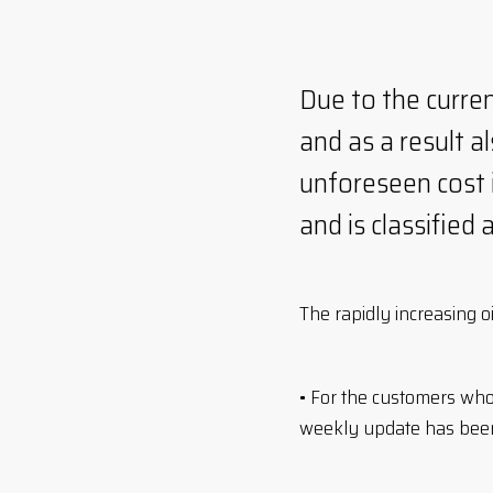
Due to the curren
and as a result a
unforeseen cost i
and is classified 
The rapidly increasing o
• For the customers wh
weekly update has been